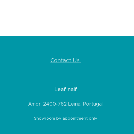
Contact Us
Leaf naif
Amor. 2400-762 Leiria, Portugal.
Showroom by appointment only.