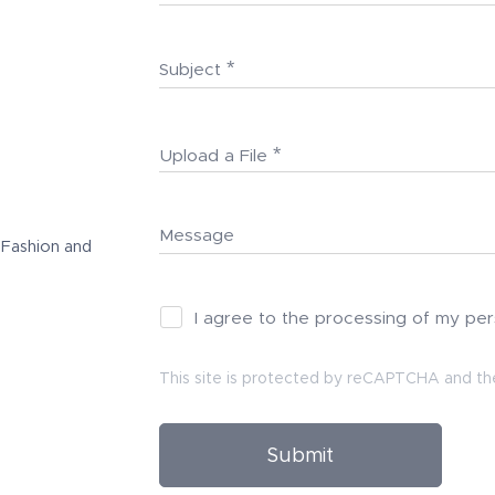
Subject
Upload a File
Message
 Fashion and
I agree to the processing of my pe
This site is protected by reCAPTCHA and t
Submit