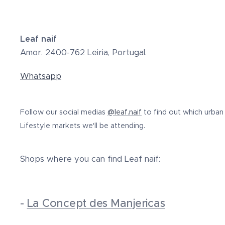
Leaf naif
Amor. 2400-762 Leiria, Portugal.
Whatsapp
Follow our social medias
@leaf.naif
to find out which urban
Lifestyle markets we'll be attending.
Shops where you can find Leaf naif:
-
La Concept des Manjericas