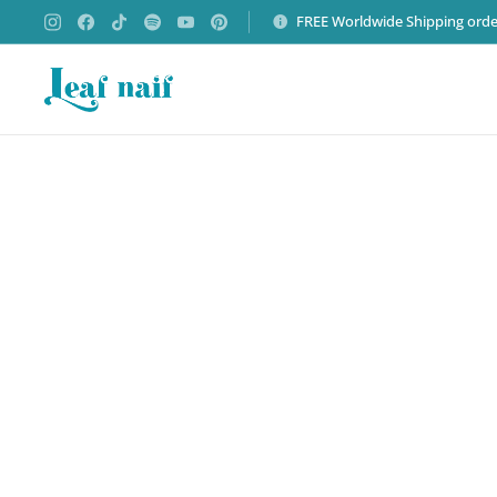
FREE Worldwide Shipping orde