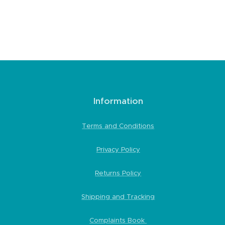
Information
Terms and Conditions
Privacy Policy
Returns Policy
Shipping and Tracking
Complaints Book