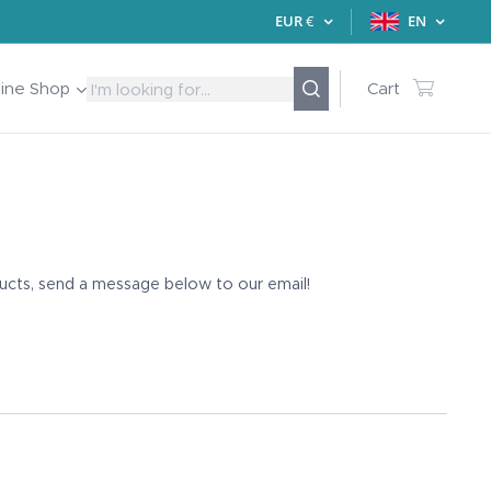
EUR
€
EN
line Shop
Cart
ducts, send a message below to our email!