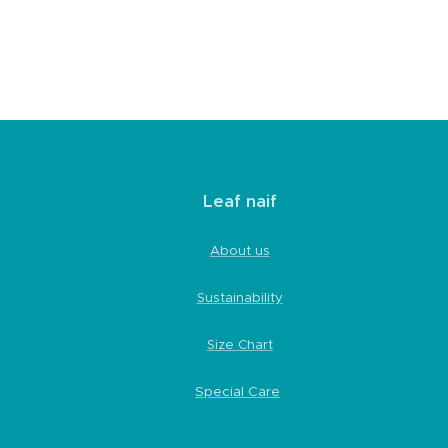
Leaf naif
About us
Sustainability
Size Chart
Special Care