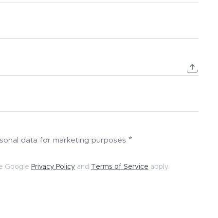
rsonal data for marketing purposes
he Google
Privacy Policy
and
Terms of Service
apply.