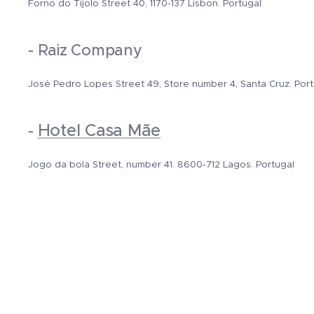
Forno do Tijolo Street 40, 1170-137 Lisbon. Portugal
- Raiz Company
,
José Pedro Lopes Street
49, Store number 4
Santa Cruz. Por
Hotel Casa Mãe
-
Jogo da bola Street, number 41. 8600-712 Lagos. Portugal