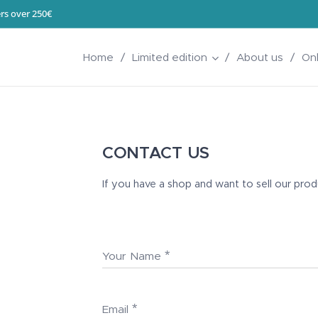
rs over 250€
Home
Limited edition
About us
On
CONTACT US
If you have a shop and want to sell our pro
Your Name
Email