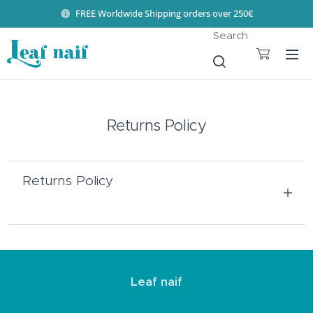
FREE Worldwide Shipping orders over 250€
Search
Returns Policy
Returns Policy
If you are not completely satisfied with the
product you received, or would like to
Leaf naif
exchange it for another size or model, our