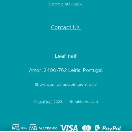
Complaints Book
* Any product that is not in its original
condition mentioned above, that is showing
signs of use, damaged or has missing parts,
Contact Us
not being due to any error on our part;
* Any product that is returned more than 14
days after delivery.
Leaf naif
***Exchanges or returns will be processed
within 7 working days after we receive the
Amor. 2400-762 Leiria, Portugal.
product. In case of return, refund will be
Showroom by appointment only.
made within a few days.
©
Leaf naif
2023 - All rights reserved
Refunds
(if applicable)
Once the product for return is received and