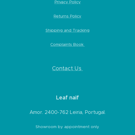
Privacy Policy
Returns Policy
Shipping and Tracking
Complaints Book
Contact Us
Leaf naif
Amor. 2400-762 Leiria, Portugal.
Showroom by appointment only.