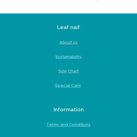
Leaf naif
About us
Sustainability
Size Chart
Special Care
Information
Terms and Conditions