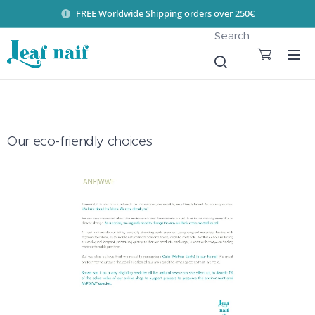
FREE Worldwide Shipping orders over 250€
Search
Our eco-friendly choices 🌎💚
♻️