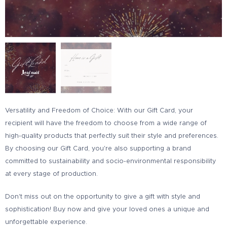
Versatility and Freedom of Choice: With our Gift Card, your
recipient will have the freedom to choose from a wide range of
high-quality products that perfectly suit their style and preferences.
By choosing our Gift Card, you're also supporting a brand
committed to sustainability and socio-environmental responsibility
at every stage of production.
Don't miss out on the opportunity to give a gift with style and
sophistication! Buy now and give your loved ones a unique and
unforgettable
experience.