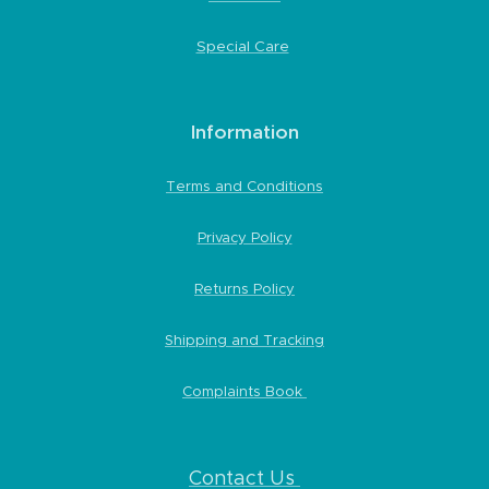
Special Care
Information
Terms and Conditions
Privacy Policy
Returns Policy
Shipping and Tracking
Complaints Book
Contact Us