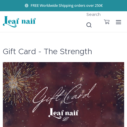
FREE Worldwide Shipping orders over 250€
Search
Gift Card - The Strength