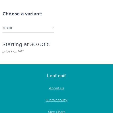
Choose a variant:
Valor
Starting at
30.00
€
price incl. VAT
Leaf naif
About us
Sustainability
Size Chart