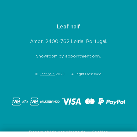
Leaf naif
Amor. 2400-762 Leiria, Portugal.
Showroom by appointment only.
©
Leaf naif
2023 - All rights reserved
Desenvolvido por
Webnode
Cookies