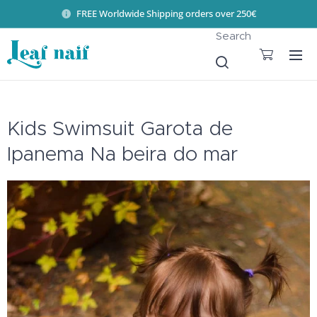
FREE Worldwide Shipping orders over 250€
Search
Kids Swimsuit Garota de
Ipanema Na beira do mar