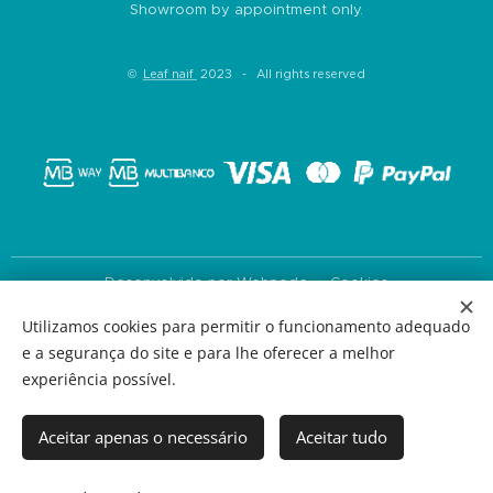
Showroom by appointment only.
©
Leaf naif
2023 - All rights reserved
Desenvolvido por
Webnode
Cookies
Utilizamos cookies para permitir o funcionamento adequado
Languages
e a segurança do site e para lhe oferecer a melhor
Português
English
experiência possível.
Currency
EUR €
USD $
Aceitar apenas o necessário
Aceitar tudo
Add to cart