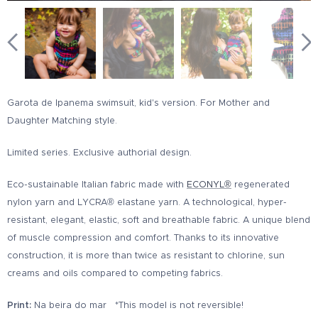
Garota de Ipanema swimsuit, kid's version. For Mother and
Daughter Matching style.
Limited series. Exclusive authorial design.
Eco-sustainable Italian fabric made with
ECONYL®
regenerated
nylon yarn and LYCRA® elastane yarn. A technological, hyper-
resistant, elegant, elastic, soft and breathable fabric. A unique blend
of muscle compression and comfort. Thanks to its innovative
construction, it is more than twice as resistant to chlorine, sun
creams and oils compared to competing fabrics.
Print:
Na beira do mar *This model is not reversible!