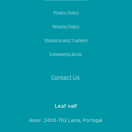
Privacy Policy
Returns Policy
Shipping and Tracking
Complaints Book
Contact Us
Leaf naif
Amor. 2400-762 Leiria, Portugal.