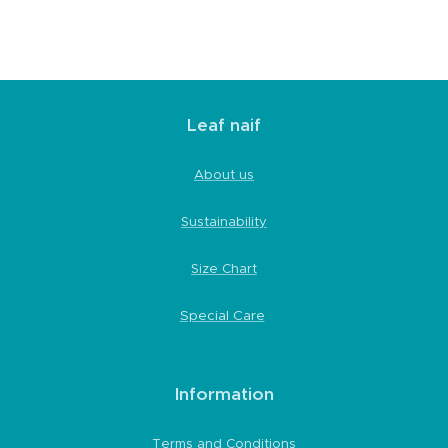
Leaf naif
About us
Sustainability
Size Chart
Special Care
Information
Terms and Conditions