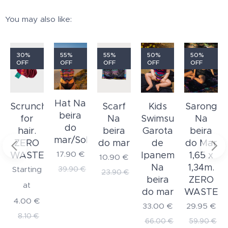
You may also like:
30%
55%
55%
50%
50%
OFF
OFF
OFF
OFF
OFF
Hat Na
Kids
Scrunchie
Scarf
Sarong
beira
Swimsuit
for
Na
Na
do
Garota
hair.
beira
beira
mar/Solar
de
ZERO
do mar
do Mar
17.90
€
Ipanema
WASTE
1,65 x
10.90
€
Na
1,34m.
39.90
€
Starting
23.90
€
beira
ZERO
at
do mar
WASTE
4.00
€
33.00
€
29.95
€
8.10
€
66.00
€
59.90
€