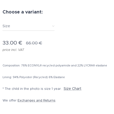
Choose a variant:
Size
33.00
€
66.00
€
price incl. VAT
Composition: 78% ECONYL® recycled polyamide and 22% LYCRA® elastane
Lining: 94% Polyester (Recycled) 6% Elastane
Size Chart
* The child in the photo is size 1 year.
We offer
Exchanges and Returns