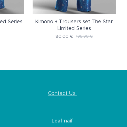
ed Series
Kimono + Trousers set The Star
Limited Series
80.00
€
198.90
€
Contact Us
Leaf naif