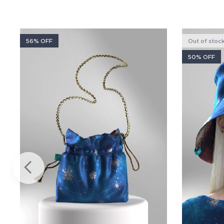
56% OFF
Out of stoc
50% OFF