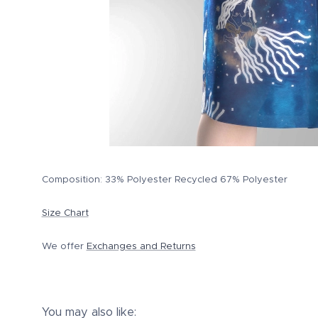
Composition: 33% Polyester Recycled 67% Polyester
Size Chart
We offer
Exchanges and Returns
You may also like: