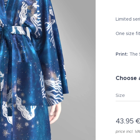
Limited seri
One size fit
Print:
The 
Choose a
Size
43.95
price incl. V