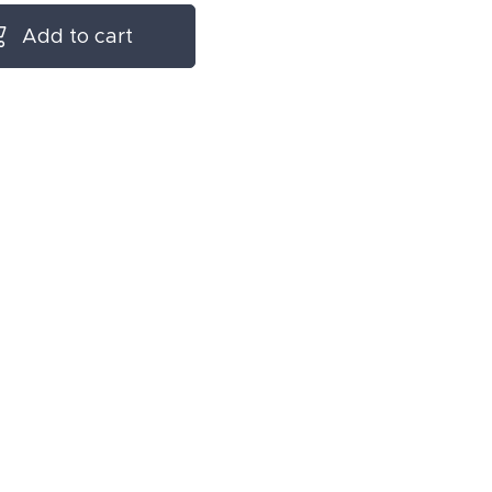
Add to cart