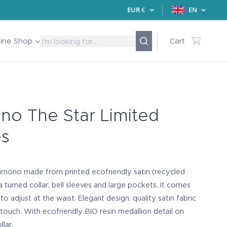
EUR
€
EN
line Shop
Cart
no The Star Limited
es
kimono made from printed ecofriendly satin (recycled
 a turned collar, bell sleeves and large pockets. It comes
to adjust at the waist. Elegant design, quality satin fabric
 touch. With ecofriendly BIO resin medallion detail on
llar.