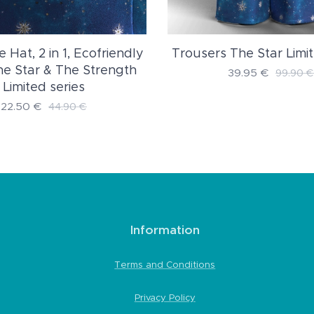
e Hat, 2 in 1, Ecofriendly
Trousers The Star Limit
The Star & The Strength
39.95
€
99.90
€
Limited series
22.50
€
44.90
€
Information
Terms and Conditions
Privacy Policy