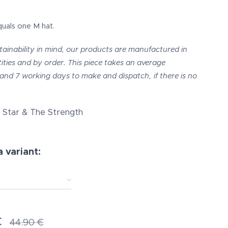
quals one M hat.
tainability in mind, our products are manufactured in
ities and by order. This piece takes an average
and 7 working days to make and dispatch,
if there is no
Star & The Strength
 variant:
€
44.90
€