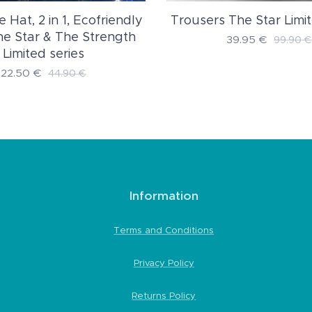
Trousers The Star Limit
e Hat, 2 in 1, Ecofriendly
The Star & The Strength
39.95
€
99.90
€
Limited series
22.50
€
44.90
€
Information
Terms and Conditions
Privacy Policy
Returns Policy