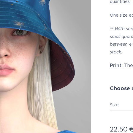
quantities.
One size e
** With sus
small quant
between 4 
stock.
Print:
The 
Choose a
Size
22.50