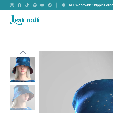
FREE Worldwide Shipping orde