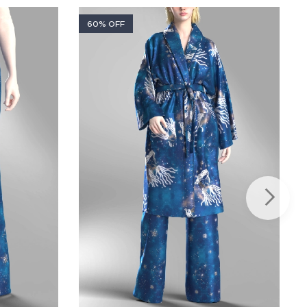
60% OFF