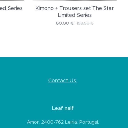
ed Series
Kimono + Trousers set The Star
Limited Series
80.00
€
198.90
€
Contact Us
Leaf naif
Amor. 2400-762 Leiria, Portugal.