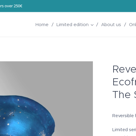
rs over 250€
Home
Limited edition
About us
On
Rever
Ecof
The 
Reversible h
Limited ser