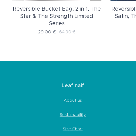
Reversible Bucket Bag, 2 in 1, The
Reversibl
d
Star & The Strength Limited
Satin, 
Series
29.00
€
64.90
€
Leaf naif
About us
Sustainability
Size Chart