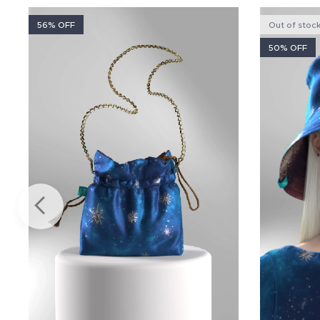
56% OFF
Out of stoc
50% OFF