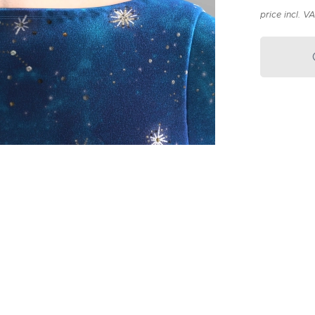
price incl. V