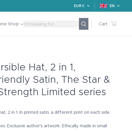
EUR
€
EN
line Shop
Cart
sible Hat, 2 in 1,
riendly Satin, The Star &
Strength Limited series
at, 2 in 1. In printed satin, a different print on each side.
ies. Exclusive author's artwork. Ethically made in small