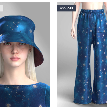
k
60% OFF