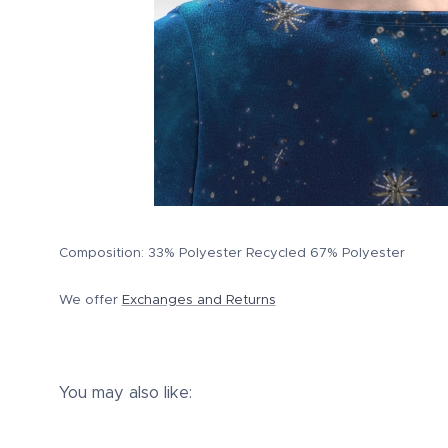
Composition: 33% Polyester Recycled 67% Polyester
We offer
Exchanges and Returns
You may also like: